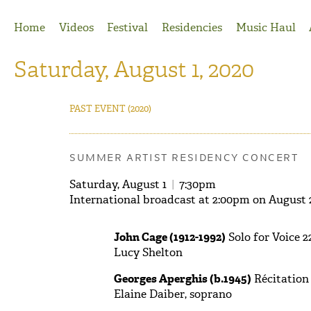
Jump to Navigation
Home
Videos
Festival
Residencies
Music Haul
Saturday, August 1, 2020
PAST EVENT
(2020)
SUMMER ARTIST RESIDENCY CONCERT
Saturday, August 1
|
7:30pm
International broadcast at 2:00pm on August 
John Cage (1912-1992)
Solo for Voice 2
Lucy Shelton
Georges Aperghis (b.1945)
Récitation 
Elaine Daiber, soprano