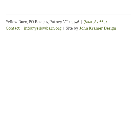
Yellow Barn, PO Box 507, Putney VT 05346
|
(802) 387-6637
Contact
|
info@yellowbarn.org
|
Site by
John Kramer Design