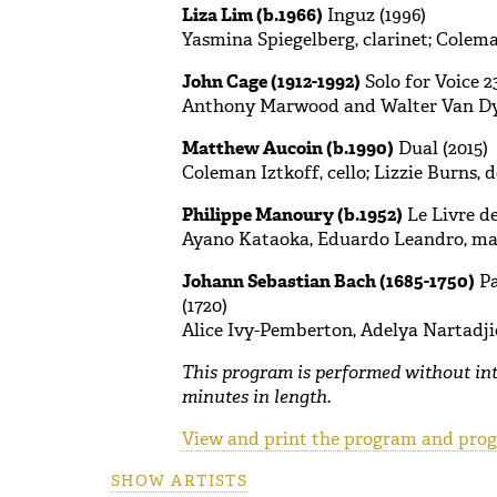
Liza Lim (b.1966)
Inguz (1996)
Yasmina Spiegelberg, clarinet; Coleman
John Cage (1912-1992)
Solo for Voice 2
Anthony Marwood and Walter Van D
Matthew Aucoin (b.1990)
Dual (2015)
Coleman Iztkoff, cello; Lizzie Burns, 
Philippe Manoury (b.1952)
Le Livre de
Ayano Kataoka, Eduardo Leandro, m
Johann Sebastian Bach (1685-1750)
Pa
(1720)
Alice Ivy-Pemberton, Adelya Nartadjie
This program is performed without in
minutes in length.
View and print the program and progr
SHOW ARTISTS