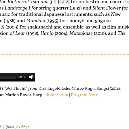
the Victims of Tsunami 3.11
(2012) for orchestra and concerti;
as
Landscape I for string quartet
(1992) and
Silent Flower for
music for traditional Japanese instruments, such as
New
on
(1986) and
Mandala
(1995) for shômyô and gagaku
e X
(2009) for shakuhachi and ensemble; as well as film musi
sion of Lear
(1998),
Hanjo
(2004),
Matsukaze
(2010), and
The
00:00
5)
"Weltflucht"
from
Drei Engel-Lieder (Three Angel Songs) (2014).
ano; Marion Ravot, harp—
July 16, 2016
|
Program Note
46
|
(802) 387-6637