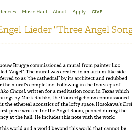
dencies
Music Haul
About
Apply
GIVE
Engel-Lieder "Three Angel Song
gebouw Brugge commissioned a mural from painter Luc
ed “Angel”. The mural was created in an atrium-like side
referred to as “the cathedral” by its architect and redubbed
r the mural’s completion. Following in the footsteps of
thko Chapel,
written for a meditation room in Texas which
intings by Mark Rothko, the Concertgebouw commissioned
it the ethereal acoustics of the lofty space. Hosokawa’s
Dre
irst piece written for the Angel Room, penned during the
ncy at the hall. He includes this note with the work:
 this world and a world beyond this world that cannot be