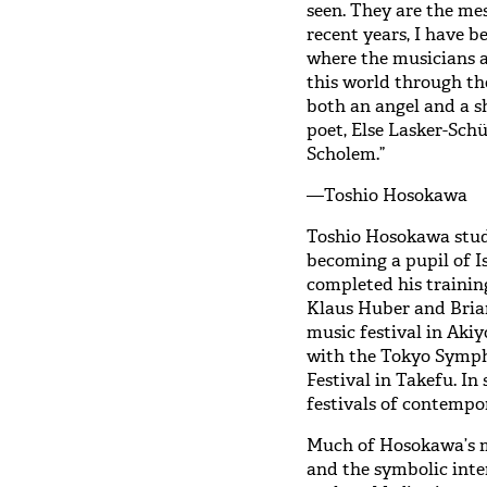
seen. They are the mes
recent years, I have
where the musicians a
this world through the
both an angel and a s
poet, Else Lasker-Schü
Scholem.”
—Toshio Hosokawa
Toshio Hosokawa stud
becoming a pupil of Is
completed his trainin
Klaus Huber and Brian
music festival in Aki
with the Tokyo Symph
Festival in Takefu. In
festivals of contempo
Much of Hosokawa’s mu
and the symbolic inte