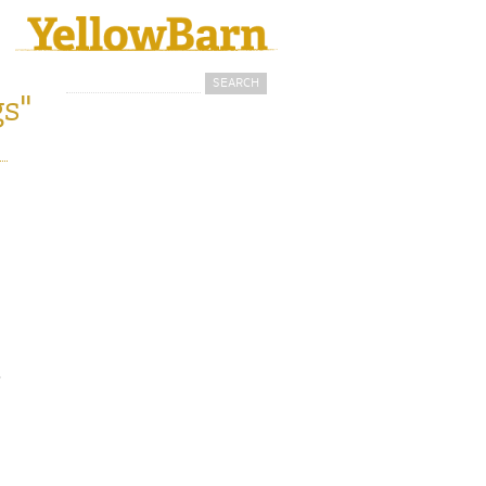
Search
Search form
s"
i