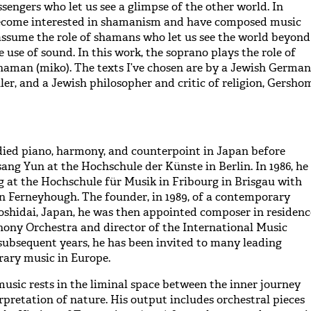
sengers who let us see a glimpse of the other world. In
 become interested in shamanism and have composed music
ssume the role of shamans who let us see the world beyond
 use of sound. In this work, the soprano plays the role of
haman (miko). The texts I’ve chosen are by a Jewish German
ler, and a Jewish philosopher and critic of religion, Gersho
ied piano, harmony, and counterpoint in Japan before
ang Yun at the Hochschule der Künste in Berlin. In 1986, he
g at the Hochschule für Musik in Fribourg in Brisgau with
 Ferneyhough. The founder, in 1989, of a contemporary
yoshidai, Japan, he was then appointed composer in residenc
ony Orchestra and director of the International Music
 subsequent years, he has been invited to many leading
rary music in Europe.
sic rests in the liminal space between the inner journey
rpretation of nature. His output includes orchestral pieces