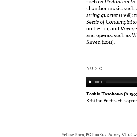
such as
Meditation to 
chamber music, such 
string quartet
(1998); 
Seeds of Contemplati
orchestra, and
Voyag
and operas, such as
Vi
Raven
(2011).
AUDIO
00:00
Toshio Hosokawa (b.195
Kristina Bachrach, sopr
Yellow Barn, PO Box 507, Putney VT 053