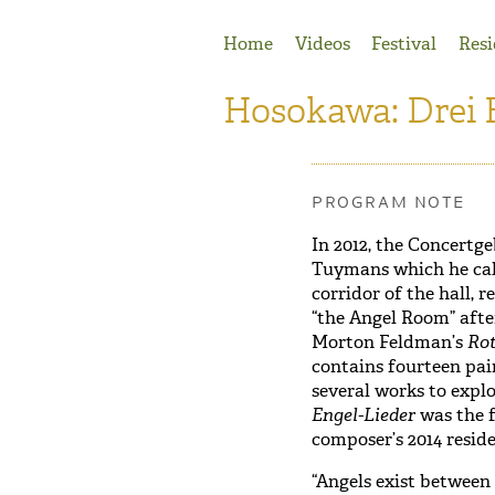
Jump to Navigation
Home
Videos
Festival
Resi
Hosokawa: Drei 
PROGRAM NOTE
In 2012, the Concert
Tuymans which he call
corridor of the hall, 
“the Angel Room” afte
Morton Feldman’s
Ro
contains fourteen pa
several works to explo
Engel-Lieder
was the f
composer’s 2014 reside
“Angels exist between