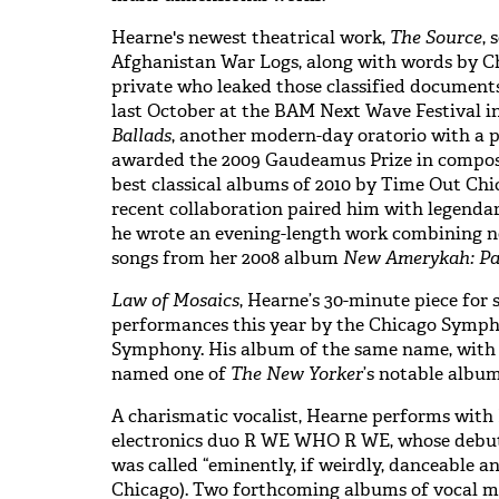
Hearne's newest theatrical work,
The Source
, 
Afghanistan War Logs, along with words by C
private who leaked those classified document
last October at the BAM Next Wave Festival i
Ballads
, another modern-day oratorio with a p
awarded the 2009 Gaudeamus Prize in compos
best classical albums of 2010 by Time Out Ch
recent collaboration paired him with legend
he wrote an evening-length work combining 
songs from her 2008 album
New Amerykah: Pa
Law of Mosaics
, Hearne’s 30-minute piece for s
performances this year by the Chicago Symph
Symphony. His album of the same name, with
named one of
The New Yorker
’s notable album
A charismatic vocalist, Hearne performs with 
electronics duo R WE WHO R WE, whose debu
was called “eminently, if weirdly, danceable a
Chicago). Two forthcoming albums of vocal m