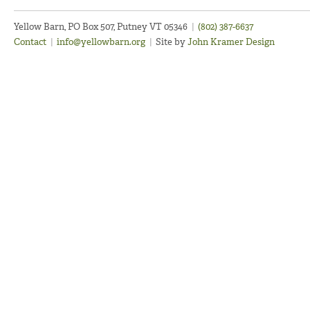
Yellow Barn, PO Box 507, Putney VT 05346
|
(802) 387-6637
Contact
|
info@yellowbarn.org
|
Site by
John Kramer Design