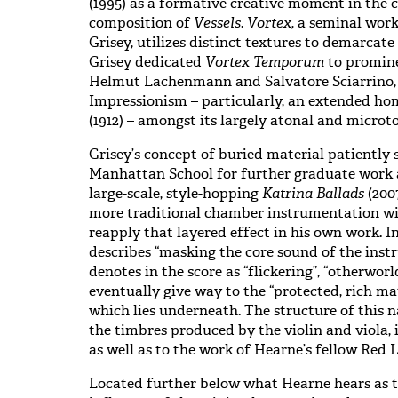
(1995) as a formative creative moment in the c
composition of
Vessels
.
Vortex,
a seminal work
Grisey, utilizes distinct textures to demarcate
Grisey dedicated
Vortex Temporum
to promin
Helmut Lachenmann and Salvatore Sciarrino, 
Impressionism – particularly, an extended ho
(1912)
– amongst its largely atonal and microt
Grisey’s concept of buried material patiently
Manhattan School for further graduate work 
large-scale, style-hopping
Katrina Ballads
(2007
more traditional chamber instrumentation w
reapply that layered effect in his own work. In
describes “masking the core sound of the inst
denotes in the score as “flickering”, “otherwor
eventually give way to the “protected, rich mat
which lies underneath. The structure of this na
the timbres produced by the violin and viola, i
as well as to the work of Hearne’s fellow Red 
Located further below what Hearne hears as th