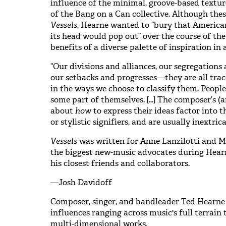
influence of the minimal, groove-based textur
of the Bang on a Can collective. Although thes
Vessels
, Hearne wanted to “bury that America
its head would pop out” over the course of th
benefits of a diverse palette of inspiration in 
“Our divisions and alliances, our segregation
our setbacks and progresses—they are all trac
in the ways we choose to classify them. People
some part of themselves. […] The composer’s (a
about
how
to express their ideas factor into 
or stylistic signifiers, and are usually inextrica
Vessels
was written for Anne Lanzilotti and M
the biggest new-music advocates during Hearn
his closest friends and collaborators.
—Josh Davidoff
Composer, singer, and bandleader Ted Hearne
influences ranging across music's full terrain 
multi-dimensional works.