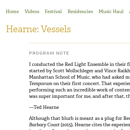
Jump to Navigation
Home
Videos
Festival
Residencies
Music Haul
Hearne: Vessels
PROGRAM NOTE
I conducted the Red Light Ensemble in their f
started by Scott Wollschleger and Vince Raik
Manhattan School of Music, who had asked me
Temporum
on their first concert. That experi
performing such an incredible work of cont
was super important for me, and after that, t
—Ted Hearne
Although that blurb is meant as a plug for R
Barbary Coast
(2015), Hearne cites
the experie