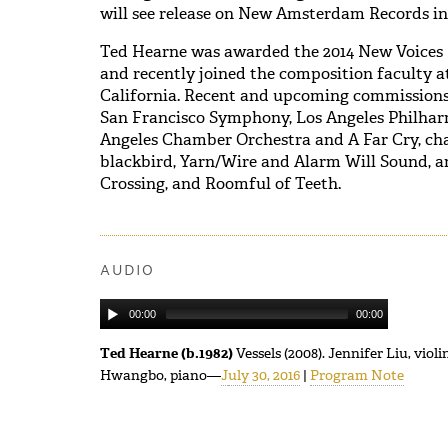
will see release on New Amsterdam Records in 
Ted Hearne was awarded the 2014 New Voices
and recently joined the composition faculty a
California. Recent and upcoming commissions 
San Francisco Symphony, Los Angeles Philha
Angeles Chamber Orchestra and A Far Cry, ch
blackbird, Yarn/Wire and Alarm Will Sound, an
Crossing, and Roomful of Teeth.
AUDIO
00:00
00:00
Ted Hearne (b.1982)
Vessels (2008). Jennifer Liu, viol
Hwangbo, piano—
J
uly 30, 2016
|
Program Note