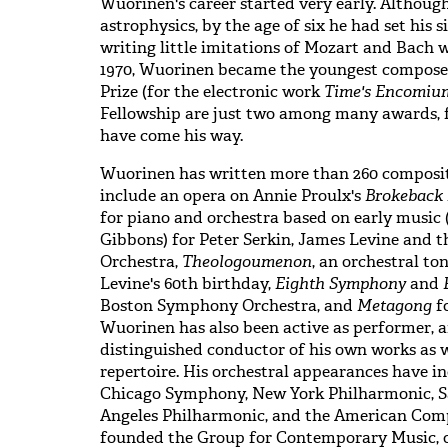
Wuorinen's career started very early. Although
astrophysics, by the age of six he had set his
writing little imitations of Mozart and Bach 
1970, Wuorinen became the youngest composer 
Prize (for the electronic work
Time's Encomiu
Fellowship are just two among many awards, f
have come his way.
Wuorinen has written more than 260 composit
include an opera on Annie Proulx's
Brokeback
for piano and orchestra based on early music
Gibbons) for Peter Serkin, James Levine and
Orchestra,
Theologoumenon
, an orchestral t
Levine's 60th birthday,
Eighth Symphony
and
Boston Symphony Orchestra, and
Metagong
fo
Wuorinen has also been active as performer, a
distinguished conductor of his own works as w
repertoire. His orchestral appearances have i
Chicago Symphony, New York Philharmonic, S
Angeles Philharmonic, and the American Compo
founded the Group for Contemporary Music, o