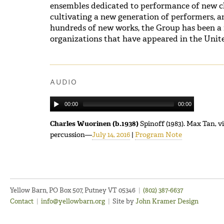
ensembles dedicated to performance of new c
cultivating a new generation of performers,
hundreds of new works, the Group has been a
organizations that have appeared in the Unite
AUDIO
00:00
00:00
Charles Wuorinen (b.1938)
Spinoff (1983). Max Tan, v
percussion—
July 14, 2016
|
Program Note
Yellow Barn, PO Box 507, Putney VT 05346
|
(802) 387-6637
Contact
|
info@yellowbarn.org
|
Site by
John Kramer Design