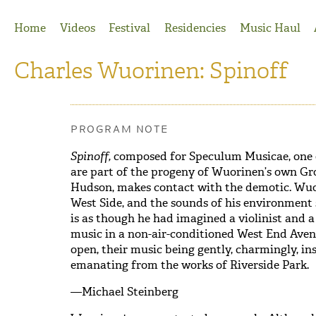
Jump to Navigation
Home
Videos
Festival
Residencies
Music Haul
Charles Wuorinen: Spinoff
PROGRAM NOTE
Spinoff,
composed for Speculum Musicae, one 
are part of the progeny of Wuorinen’s own Gr
Hudson, makes contact with the demotic. Wuo
West Side, and the sounds of his environment 
is as though he had imagined a violinist and 
music in a non-air-conditioned West End Av
open, their music being gently, charmingly, in
emanating from the works of Riverside Park.
—Michael Steinberg