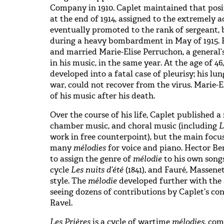
Company in 1910. Caplet maintained that posi
at the end of 1914, assigned to the extremely 
eventually promoted to the rank of sergeant,
during a heavy bombardment in May of 1915. H
and married Marie-Elise Perruchon, a general’
in his music, in the same year. At the age of 4
developed into a fatal case of pleurisy; his l
war, could not recover from the virus. Marie-E
of his music after his death.
Over the course of his life, Caplet published 
chamber music, and choral music (including
L
work in free counterpoint)
,
but the main focus
many
mélodies
for voice and piano. Hector Be
to assign the genre of
mélodie
to his own songs
cycle
Les nuits d’été
(1841), and Fauré, Massene
style. The
mélodie
developed further with the
seeing dozens of contributions by Caplet’s c
Ravel.
Les Prières
is a cycle of wartime
mélodies
, com