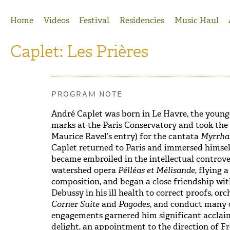
Jump to Navigation
Home
Videos
Festival
Residencies
Music Haul
Caplet: Les Prières
PROGRAM NOTE
André Caplet was born in Le Havre, the younge
marks at the Paris Conservatory and took the P
Maurice Ravel’s entry) for the cantata
Myrrha
Caplet returned to Paris and immersed himself
became embroiled in the intellectual controv
watershed opera
Pélléas et Mélisande,
flying 
composition, and began a close friendship wit
Debussy in his ill health to correct proofs, o
Corner Suite
and
Pagodes
, and conduct many 
engagements garnered him significant acclaim
delight, an appointment to the direction of F