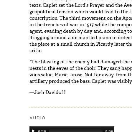
texts. Caplet set the Lord’s Prayer and the Ave
geopolitical tension which would lead to the J
conscription. The third movement on the Apos
in the trenches of war in 1917 while the compo
agent, evading death by day and, according to
dragging around a dismantled piano in order t
the piece at a small church in Picardy later th
critic:
"The blasting of the enemy had damaged the 
nests in the eaves of the choir. They sang hap
vous salue, Marie,' arose. Not far away, from 
artillery produced the bass. Caplet was visibl
—Josh Davidoff
AUDIO
00:00
00:00