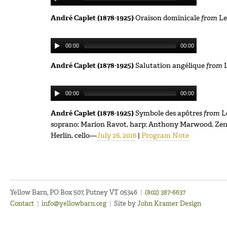
André Caplet (1878-1925)
Oraison dominicale
from
Le
00:00
00:00
André Caplet (1878-1925)
Salutation angélique
from
L
00:00
00:00
André Caplet (1878-1925)
Symbole des apôtres
from
L
soprano; Marion Ravot, harp; Anthony Marwood, Zenas 
Herlin, cello—
July 26, 2016
|
Program Note
Yellow Barn, PO Box 507, Putney VT 05346
|
(802) 387-6637
Contact
|
info@yellowbarn.org
|
Site by
John Kramer Design