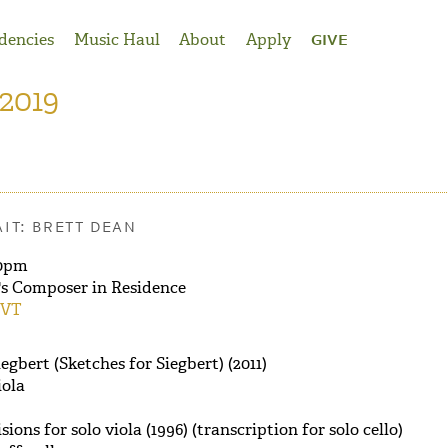
dencies
Music Haul
About
Apply
GIVE
 2019
IT: BRETT DEAN
0pm
's Composer in Residence
 VT
egbert (Sketches for Siegbert) (2011)
iola
ions for solo viola (1996) (transcription for solo cello)