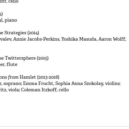
ff, cello
4)
l, piano
e Strategies (2014)
alev, Annie Jacobs-Perkins, Yoshika Masuda, Aaron Wolff,
e Twittersphere (2015)
er, flute
ions
from
Hamlet (2013-2016)
, soprano; Emma Frucht, Sophia Anna Szokolay, violins;
tz, viola; Coleman Itzkoff, cello