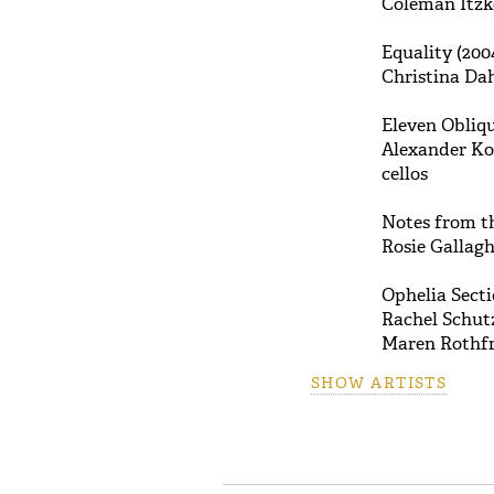
Coleman Itzko
Equality (200
Christina Dah
Eleven Obliqu
Alexander Kov
cellos
Notes from th
Rosie Gallagh
Ophelia Sect
Rachel Schutz
Maren Rothfri
SHOW ARTISTS