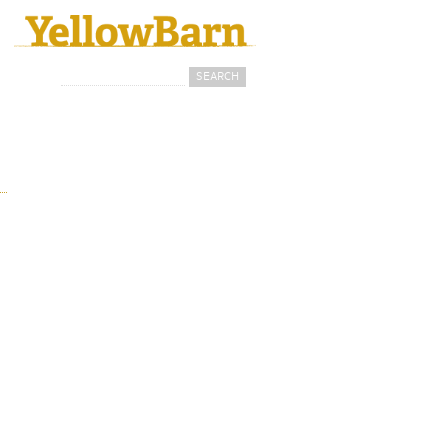
Search
Search form