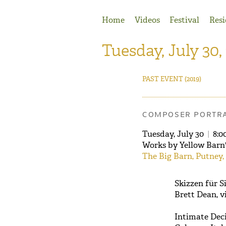
Jump to Navigation
Home
Videos
Festival
Resi
Tuesday, July 30,
PAST EVENT
(2019)
COMPOSER PORTRA
Tuesday, July 30
|
8:0
Works by Yellow Barn
The Big Barn, Putney,
Skizzen für Si
Brett Dean, v
Intimate Decis