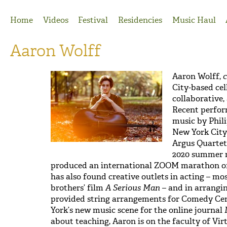
Jump to Navigation
Home
Videos
Festival
Residencies
Music Haul
Aaron Wolff
Aaron Wolff,
c
City-based cel
collaborative,
Recent perfor
music by Phili
New York City 
Argus Quartet,
2020 summer r
produced an international ZOOM marathon of
has also found creative outlets in acting – mos
brothers’ film
A Serious Man
– and in arrangi
provided string arrangements for Comedy Cen
York’s new music scene for the online journal
about teaching, Aaron is on the faculty of Vir