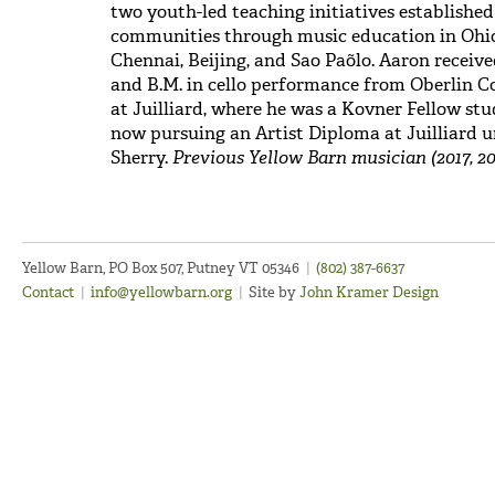
two youth-led teaching initiatives established
communities through music education in Ohio
Chennai, Beijing, and Sao Paõlo. Aaron receive
and B.M. in cello performance from Oberlin C
at Juilliard, where he was a Kovner Fellow stu
now pursuing an Artist Diploma at Juilliard
Sherry.
Previous Yellow Barn musician (2017, 20
Yellow Barn, PO Box 507, Putney VT 05346
|
(802) 387-6637
Contact
|
info@yellowbarn.org
|
Site by
John Kramer Design