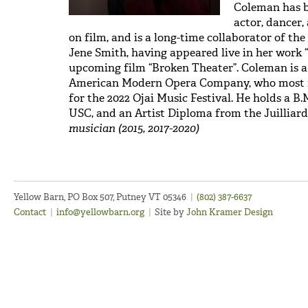
Coleman has be
actor, dancer,
on film, and is a long-time collaborator of t
Jene Smith, having appeared live in her work 
upcoming film “Broken Theater”. Coleman is
American Modern Opera Company, who most re
for the 2022 Ojai Music Festival. He holds a B
USC, and an Artist Diploma from the Juilliard
musician (2015, 2017-2020)
Yellow Barn, PO Box 507, Putney VT 05346
|
(802) 387-6637
Contact
|
info@yellowbarn.org
|
Site by
John Kramer Design