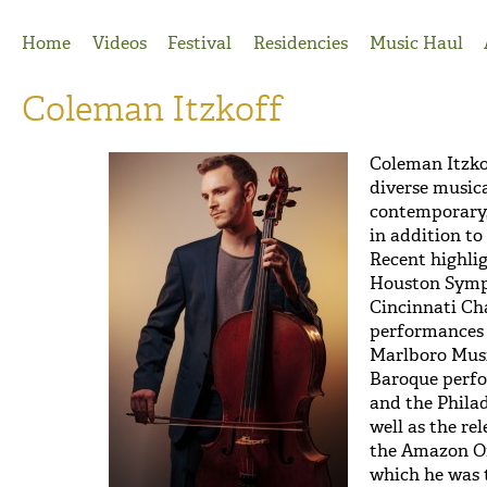
Jump to Navigation
Home
Videos
Festival
Residencies
Music Haul
Coleman Itzkoff
Coleman Itzko
diverse musical
contemporary,
in addition t
Recent highli
Houston Symp
Cincinnati Ch
performances 
Marlboro Musi
Baroque perf
and the Phila
well as the re
the Amazon Or
which he was t