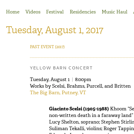
Jump to Navigation
Home
Videos
Festival
Residencies
Music Haul
Tuesday, August 1, 2017
PAST EVENT
(2017)
YELLOW BARN CONCERT
Tuesday, August 1
|
8:00pm
Works by Scelsi, Brahms, Purcell, and Britten
The Big Barn, Putney, VT
Giacinto Scelsi (1905-1988)
Khoom “Sev
non-written death in a faraway land” 
Lucy Shelton, soprano; Stephen Stirl
Suliman Tekalli, violins; Roger Tappin