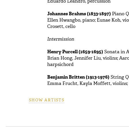
Eduardo Leandro, percussion
Johannes Brahms (1833-1897)
Piano Qu
Ellen Hwangbo, piano; Eunae Koh, viol
Crosett, cello
Intermission
Henry Purcell (1659-1695)
Sonata in A 
Brian Hong, Jennifer Liu, violins; Aar
harpsichord
Benjamin Britten (1913-1976)
String Qu
Emma Frucht, Kayla Moffett, violins; H
SHOW ARTISTS