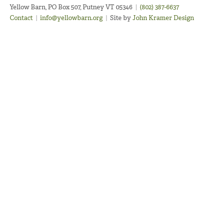
Yellow Barn, PO Box 507, Putney VT 05346
|
(802) 387-6637
Contact
|
info@yellowbarn.org
|
Site by
John Kramer Design