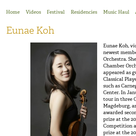
Jump to Navigation
Home
Videos
Festival
Residencies
Music Haul
Eunae Koh
Eunae Koh,
vi
newest member
Orchestra. Sh
Chamber Orche
appeared as g
Classical Pla
such as Carneg
Center. In Jan
tour in three 
Magdeburg, an
awarded secon
prize at the 2
Competition a
prize at the 2