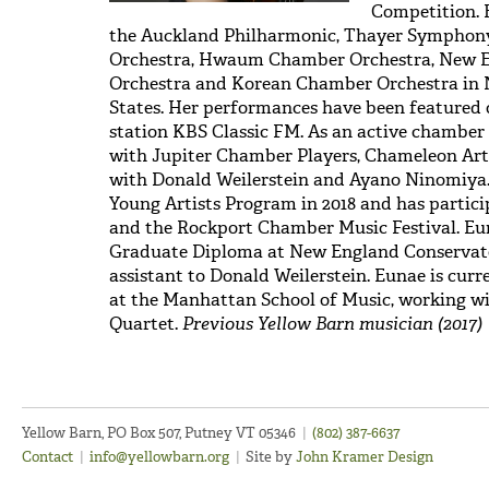
Competition. 
the Auckland Philharmonic, Thayer Symphon
Orchestra, Hwaum Chamber Orchestra, New 
Orchestra and Korean Chamber Orchestra in 
States. Her performances have been featured 
station KBS Classic FM. As an active chamber
with Jupiter Chamber Players, Chameleon Ar
with Donald Weilerstein and Ayano Ninomiya. 
Young Artists Program in 2018 and has partici
and the Rockport Chamber Music Festival. Eun
Graduate Diploma at New England Conservator
assistant to Donald Weilerstein. Eunae is curr
at the Manhattan School of Music, working w
Quartet.
Previous Yellow Barn musician (2017)
Yellow Barn, PO Box 507, Putney VT 05346
|
(802) 387-6637
Contact
|
info@yellowbarn.org
|
Site by
John Kramer Design