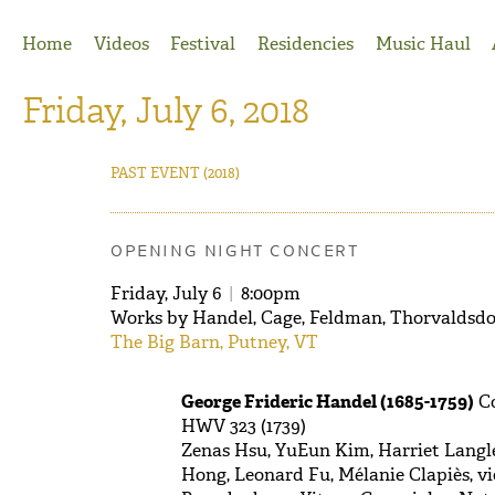
Jump to Navigation
Home
Videos
Festival
Residencies
Music Haul
Friday, July 6, 2018
PAST EVENT
(2018)
OPENING NIGHT CONCERT
Friday, July 6
|
8:00pm
Works by Handel, Cage, Feldman, Thorvaldsdot
The Big Barn, Putney, VT
George Frideric Handel (1685-1759)
Co
HWV 323 (1739)
Zenas Hsu, YuEun Kim, Harriet Langle
Hong, Leonard Fu, Mélanie Clapiès, vi