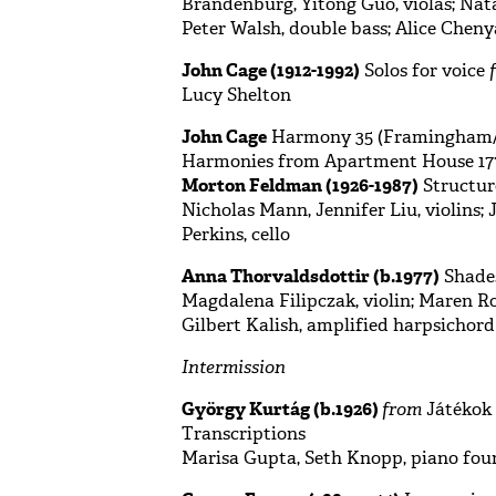
Brandenburg, Yitong Guo, violas; Natas
Peter Walsh, double bass; Alice Chen
John Cage (1912-1992)
Solos for voice
Lucy Shelton
John Cage
Harmony 35 (Framingham/W
Harmonies from Apartment House 177
Morton Feldman (1926-1987)
Structure
Nicholas Mann, Jennifer Liu, violins; 
Perkins, cello
Anna Thorvaldsdottir (b.1977)
Shades
Magdalena Filipczak, violin; Maren Rot
Gilbert Kalish, amplified harpsichord
Intermission
György Kurtág (b.1926)
from
Játékok 
Transcriptions
Marisa Gupta, Seth Knopp, piano fou