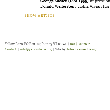
George Enescu (1881-1955)
Impressions
Donald Weilerstein, violin; Vivian Hor
SHOW ARTISTS
Yellow Barn, PO Box 507, Putney VT 05346
|
(802) 387-6637
Contact
|
info@yellowbarn.org
|
Site by
John Kramer Design