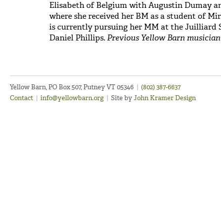
Elisabeth of Belgium with Augustin Dumay a
where she received her BM as a student of M
is currently pursuing her MM at the Juilliar
Daniel Phillips.
Previous Yellow Barn musician (
Yellow Barn, PO Box 507, Putney VT 05346
|
(802) 387-6637
Contact
|
info@yellowbarn.org
|
Site by
John Kramer Design