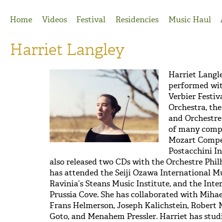
Jump to Navigation
Home
Videos
Festival
Residencies
Music Haul
Harriet Langley
Harriet Langl
performed wi
Verbier Festi
Orchestra, th
and Orchestre
of many compe
Mozart Compet
Postacchini I
also released two CDs with the Orchestre Phi
has attended the Seiji Ozawa International M
Ravinia’s Steans Music Institute, and the Int
Prussia Cove. She has collaborated with Mihae
Frans Helmerson, Joseph Kalichstein, Robert 
Goto, and Menahem Pressler. Harriet has stud