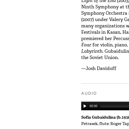
Light of the End
(2003
Ninth Symphony at t
Symphony Orchestra r
(2007)
under Valery G
many organizations wo
Festivals in Kasan, H
premiered her Percuss
Four
for violin, piano
Labyrinth
. Gubaidulin
the Soviet Union.
—Josh Davidoff
AUDIO
00:00
Sofia Gubaidulina (b.193
Petrasek, flute; Roger Ta