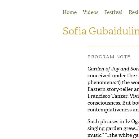
Jump to Navigation
Home
Videos
Festival
Resi
Sofia Gubaiduli
PROGRAM NOTE
Garden of Joy and So
conceived under the s
phenomena: 1) the wo
Eastern story-teller a
Francisco Tanzer. Viv
consciousness. But bot
contemplativeness an
Such phrases in Iv Oga
singing garden grew…,”
music,” “…the white g