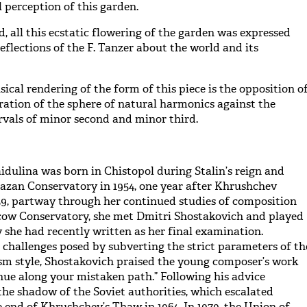
l perception of this garden.
, all this ecstatic flowering of the garden was expressed
eflections of the F. Tanzer about the world and its
sical rendering of the form of this piece is the opposition o
oration of the sphere of natural harmonics against the
ervals of minor second and minor third.
dulina was born in Chistopol during Stalin’s reign and
azan Conservatory in 1954, one year after Khrushchev
9, partway through her continued studies of composition
cow Conservatory, she met Dmitri Shostakovich and played
she had recently written as her final examination.
challenges posed by subverting the strict parameters of th
sm style, Shostakovich praised the young composer’s work
inue along your mistaken path.” Following his advice
he shadow of the Soviet authorities, which escalated
e end of Khrushchev’s Thaw in 1964. In 1979, the Union of