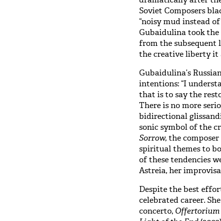
Soviet Composers blac
“noisy mud instead of
Gubaidulina took the 
from the subsequent l
the creative liberty it
Gubaidulina’s Russian
intentions: “I understa
that is to say the rest
There is no more serio
bidirectional glissan
sonic symbol of the cr
Sorrow,
the composer 
spiritual themes to b
of these tendencies w
Astreia, her improvis
Despite the best effo
celebrated career. Sh
concerto,
Offertoriu