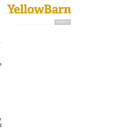
Search
Search form
s
y
d