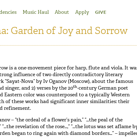
dencies
Music Haul
About
Apply
GIVE
na: Garden of Joy and Sorrow
rrow
is a one-movement piece for harp, flute and viola. It wa
trong influence of two directly contradictory literary
rk “Sayat-Nova” by Iv Oganov (Moscow), about the famous
th
nd singer, and 2) verses by the 20
-century German poet
id Eastern color was counterposed to a typically Western
h of these works had significant inner similarities: their
d refinement.
nov – “the ordeal of a flower’s pain,” “…the peal of the
 “…the revelation of the rose…,” “…the lotus was set aflame b
arden began to ring again with diamond borders…” – impelle