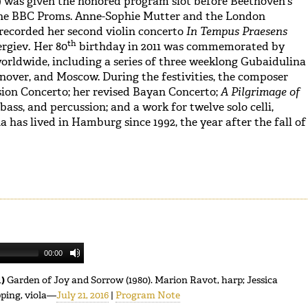
) was given the honored program slot before Beethoven’s
he BBC Proms. Anne-Sophie Mutter and the London
ecorded her second violin concerto
In Tempus Praesens
th
ergiev
.
Her 80
birthday in 2011 was commemorated by
rldwide, including a series of three weeklong Gubaidulina
anover, and Moscow. During the festivities, the composer
ion Concerto; her revised Bayan Concerto;
A Pilgrimage of
, bass, and percussion; and a work for twelve solo celli,
a has lived in Hamburg since 1992, the year after the fall of
00:00
1)
Garden of Joy and Sorrow (1980). Marion Ravot, harp; Jessica
pping, viola—
July 21, 2016
|
Program Note