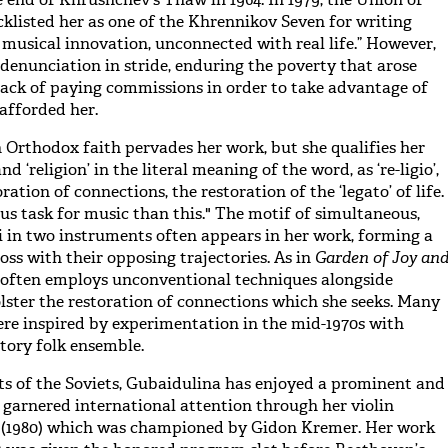
klisted her as one of the Khrennikov Seven for writing
 musical innovation, unconnected with real life.” However,
denunciation in stride, enduring the poverty that arose
ack of paying commissions in order to take advantage of
 afforded her.
 Orthodox faith pervades her work, but she qualifies her
nd ‘religion’ in the literal meaning of the word, as ‘re-ligio’,
oration of connections, the restoration of the ‘legato’ of life.
us task for music than this." The motif of simultaneous,
di in two instruments often appears in her work, forming a
oss with their opposing trajectories. As in
Garden of Joy an
often employs unconventional techniques alongside
olster the restoration of connections which she seeks. Many
ere inspired by experimentation in the mid-1970s with
atory folk ensemble.
rts of the Soviets, Gubaidulina has enjoyed a prominent and
e garnered international attention through her violin
m
(1980) which was championed by Gidon Kremer. Her work