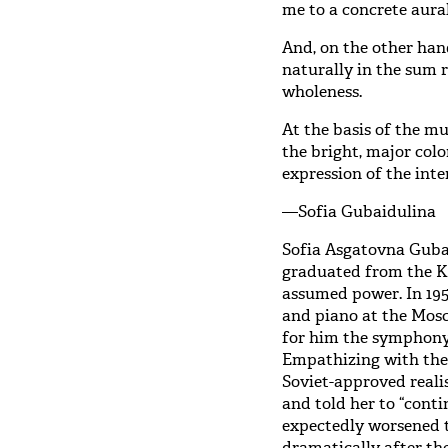
me to a concrete aura
And, on the other hand
naturally in the sum r
wholeness.
At the basis of the mu
the bright, major col
expression of the int
—Sofia Gubaidulina
Sofia Asgatovna Gubai
graduated from the K
assumed power. In 195
and piano at the Mos
for him the symphony 
Empathizing with the 
Soviet-approved reali
and told her to “cont
expectedly worsened t
dramatically after th