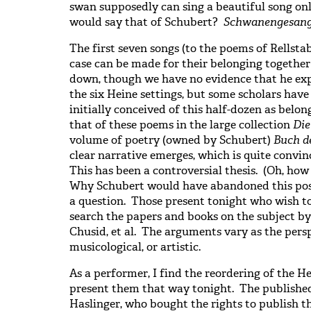
swan supposedly can sing a beautiful song 
would say that of Schubert?
Schwanengesan
The first seven songs (to the poems of Rellstab
case can be made for their belonging togethe
down, though we have no evidence that he exp
the six Heine settings, but some scholars hav
initially conceived of this half-dozen as belon
that of these poems in the large collection
Die
volume of poetry (owned by Schubert)
Buch d
clear narrative emerges, which is quite convinc
This has been a controversial thesis. (Oh, how
Why Schubert would have abandoned this postu
a question. Those present tonight who wish t
search the papers and books on the subject by
Chusid, et al. The arguments vary as the persp
musicological, or artistic.
As a performer, I find the reordering of the H
present them that way tonight. The published
Haslinger, who bought the rights to publish th