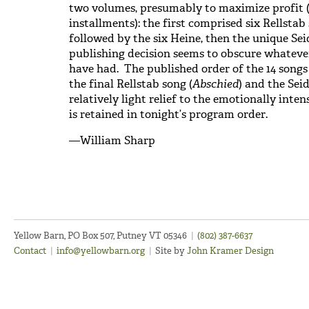
two volumes, presumably to maximize profit (
installments): the first comprised six Rellstab 
followed by the six Heine, then the unique Seid
publishing decision seems to obscure whatever
have had. The published order of the 14 song
the final Rellstab song (
Abschied
) and the Seid
relatively light relief to the emotionally int
is retained in tonight’s program order.
—William Sharp
Yellow Barn, PO Box 507, Putney VT 05346
|
(802) 387-6637
Contact
|
info@yellowbarn.org
|
Site by
John Kramer Design