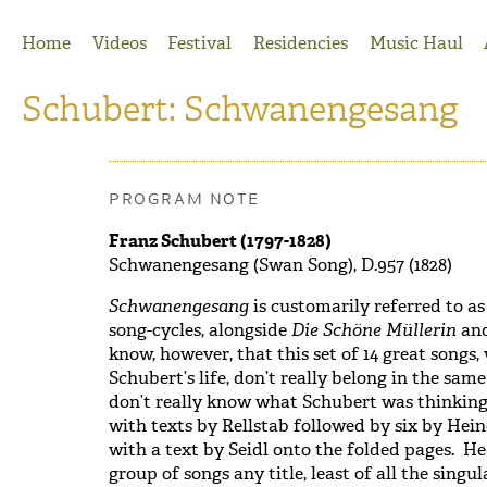
Jump to Navigation
Home
Videos
Festival
Residencies
Music Haul
Schubert: Schwanengesang
PROGRAM NOTE
Franz Schubert (1797-1828)
Schwanengesang (Swan Song), D.957 (1828)
Schwanengesang
is customarily referred to as
song-cycles, alongside
Die Schöne Müllerin
an
know, however, that this set of 14 great songs, 
Schubert’s life, don’t really belong in the sa
don’t really know what Schubert was thinkin
with texts by Rellstab followed by six by Hein
with a text by Seidl onto the folded pages. He
group of songs any title, least of all the sing