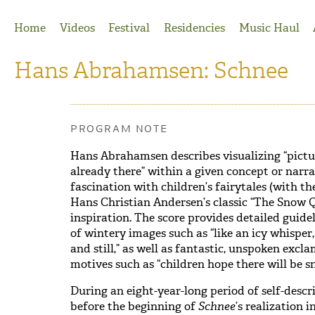
Jump to Navigation
Home
Videos
Festival
Residencies
Music Haul
Hans Abrahamsen: Schnee
PROGRAM NOTE
Hans Abrahamsen describes visualizing “pictur
already there” within a given concept or narra
fascination with children’s fairytales (with the
Hans Christian Andersen’s classic “The Snow 
inspiration. The score provides detailed guidel
of wintery images such as “like an icy whisper,
and still,” as well as fantastic, unspoken ex
motives such as “children hope there will be sn
During an eight-year-long period of self-descri
before the beginning of
Schnee
’s realization