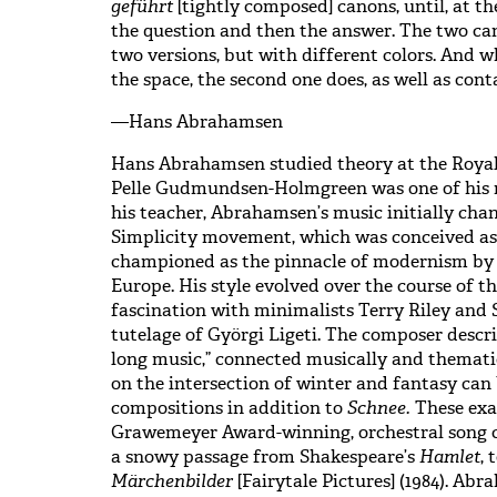
geführt
[tightly composed] canons, until, at t
the question and then the answer. The two cano
two versions, but with different colors. And w
the space, the second one does, as well as cont
—Hans Abrahamsen
Hans Abrahamsen studied theory at the Roya
Pelle Gudmundsen-Holmgreen was one of his 
his teacher, Abrahamsen’s music initially cha
Simplicity movement, which was conceived as 
championed as the pinnacle of modernism by 
Europe. His style evolved over the course of the
fascination with minimalists Terry Riley and S
tutelage of Györgi Ligeti. The composer descr
long music,” connected musically and themati
on the intersection of winter and fantasy can 
compositions in addition to
Schnee.
These exa
Grawemeyer Award-winning, orchestral song 
a snowy passage from Shakespeare’s
Hamlet
, 
Märchenbilder
[Fairytale Pictures] (1984). Ab