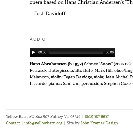
opera based on Hans Christian Andersen’s “T
—Josh Davidoff
AUDIO
00:00
00:00
Hans Abrahamsen (b.1952)
Schnee “Snow” (2006-08): 
Petrasek, flute/piccolo/alto flute; Mark Hill, oboe/En
Melançon, violin; Tegen Davidge, viola; Jean-Michel F
Liccardo, pianos; Sam Um, percussion; Stephen Coxe
Yellow Barn, PO Box 507, Putney VT 05346
|
(802) 387-6637
Contact
|
info@yellowbarn.org
|
Site by
John Kramer Design