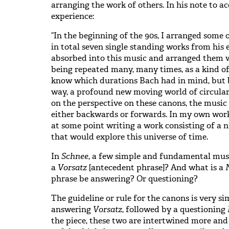
arranging the work of others. In his note to 
experience:
“In the beginning of the 90s, I arranged some o
in total seven single standing works from his e
absorbed into this music and arranged them w
being repeated many, many times, as a kind of
know which durations Bach had in mind, but by
way, a profound new moving world of circula
on the perspective on these canons, the music 
either backwards or forwards. In my own work,
at some point writing a work consisting of 
that would explore this universe of time.
In
Schnee
, a few simple and fundamental musi
a
Vorsatz
[antecedent phrase]? And what is a
phrase be answering? Or questioning?
The guideline or rule for the canons is very si
answering
Vorsatz
, followed by a questioning
the piece, these two are intertwined more an