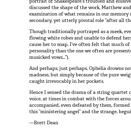
portrait of Shakespeare’s troubled and elusiv
discussed the shape of the work, Matthew and 
examination of what remains in our memory a
secondary, yet utterly pivotal role “after all 
Though traditionally portrayed as a meek, eve
flowing white robes and unable to defend hers
cause her to snap, I’ve often felt that much of
personality than the one we often are present
musicked vows…”).
And perhaps, just perhaps, Ophelia drowns no
madness, but simply because of the pure weig
caught irrevocably in her pockets.
Hence I sensed the drama of a string quartet
voice, at times in combat with the forces aroun
accompanied, even defeated by them, formed 
this “ministering angel” and the strange, beguil
—Brett Dean