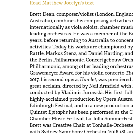
Read Matthew Jocelyn's text
Brett Dean, composer/violist (London, Engla
Australia), combines his composing activities 
internationally as viola soloist, chamber musi
leading orchestras. He was a member of the Be
years, before returning to Australia to conce
activities. Today his works are championed b
Rattle, Markus Stenz, and Daniel Harding, an
the Berlin Philharmonic, Concertgebouw Orch
Philharmonic, among other leading orchestras.
Grawemeyer Award for his violin concerto
The
2017, his second opera,
Hamlet
, was premiered
great acclaim, directed by Neil Armfield with
conducted by Vladimir Jurowski. His first ful
highly-acclaimed production by Opera Austral
Edinburgh Festival, and in a new production 
Quintet
Epitaphs
has been performed at the C
Chamber Music Festival, La Jolla SummerFest
Brett was Creative Chair at Tonhalle-Orcheste
with Sydney Symphony Orchestra (2016-18), an