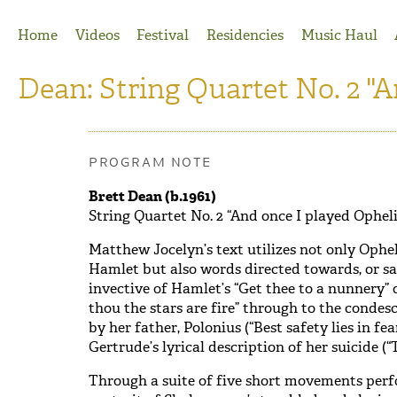
Jump to Navigation
Home
Videos
Festival
Residencies
Music Haul
Dean: String Quartet No. 2 "A
PROGRAM NOTE
Brett Dean (b.1961)
String Quartet No. 2 “And once I played Opheli
Matthew Jocelyn’s text utilizes not only Ophe
Hamlet but also words directed towards, or sa
invective of Hamlet’s “Get thee to a nunnery” 
thou the stars are fire” through to the condes
by her father, Polonius (“Best safety lies in fea
Gertrude’s lyrical description of her suicide (“T
Through a suite of five short movements perf