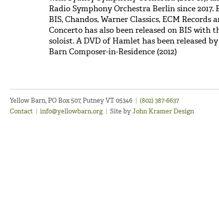
Radio Symphony Orchestra Berlin since 2017. B
BIS, Chandos, Warner Classics, ECM Records an
Concerto has also been released on BIS with 
soloist. A DVD of Hamlet has been released b
Barn Composer-in-Residence (2012)
Yellow Barn, PO Box 507, Putney VT 05346
|
(802) 387-6637
Contact
|
info@yellowbarn.org
|
Site by
John Kramer Design