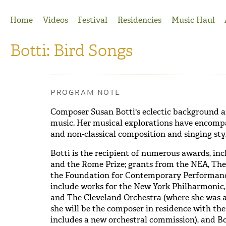
Jump to Navigation
Home
Videos
Festival
Residencies
Music Haul
Botti: Bird Songs
PROGRAM NOTE
Composer Susan Botti's eclectic background an
music. Her musical explorations have encompa
and non-classical composition and singing sty
Botti is the recipient of numerous awards, in
and the Rome Prize; grants from the NEA, Th
the Foundation for Contemporary Performanc
include works for the New York Philharmonic
and The Cleveland Orchestra (where she was a L
she will be the composer in residence with 
includes a new orchestral commission), and Bot