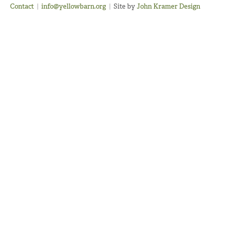
Contact
|
info@yellowbarn.org
|
Site by
John Kramer Design