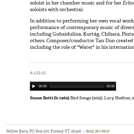
soloist in her chamber music and for her
Ech
soloists with orchestra).
In addition to performing her own vocal works,
performance of contemporary music of diverse
including Gubaidulina, Kurtág, Chihara, Pint
others. Composer/conductor Tan Dun created s
including the role of "Water" in his internat
AUDIO
00:00
00:00
Susan Botti (b.1962)
Bird Songs (2015). Lucy Shelton
Yellow Barn, PO Box 507, Putney VT 05346
|
(802) 387-6637