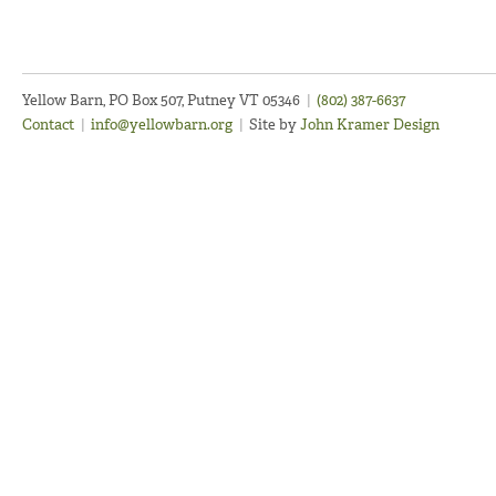
Yellow Barn, PO Box 507, Putney VT 05346
|
(802) 387-6637
Contact
|
info@yellowbarn.org
|
Site by
John Kramer Design