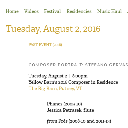
Jump to Navigation
Home
Videos
Festival
Residencies
Music Haul
Tuesday, August 2, 2016
PAST EVENT
(2016)
COMPOSER PORTRAIT: STEFANO GERVA
Tuesday, August 2
|
8:00pm
Yellow Barn's 2016 Composer in Residence
The Big Barn, Putney, VT
Phanes (2009-10)
Jessica Petrasek, flute
from
Prés (2008-10 and 2011-13)