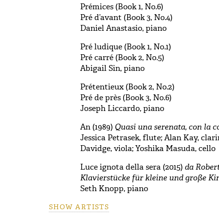
Prémices (Book 1, No.6)
Pré d’avant (Book 3, No.4)
Daniel Anastasio, piano
Pré ludique (Book 1, No.1)
Pré carré (Book 2, No.5)
Abigail Sin, piano
Prétentieux (Book 2, No.2)
Pré de près (Book 3, No.6)
Joseph Liccardo, piano
An (1989)
Quasi una serenata, con la c
Jessica Petrasek, flute; Alan Kay, clar
Davidge, viola; Yoshika Masuda, cello
Luce ignota della sera (2015)
da Rober
Klavierstücke für kleine und große Ki
Seth Knopp, piano
SHOW ARTISTS