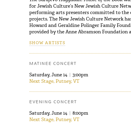
for Jewish Culture’s New Jewish Culture Netw
performing arts presenters committed to the 
projects. The New Jewish Culture Network ha
Howard and Geraldine Polinger Family Founda
provided by the Anne Abramson Foundation a
SHOW ARTISTS
MATINEE CONCERT
Saturday, June 14
|
3:00pm
Next Stage, Putney, VT
EVENING CONCERT
Saturday, June 14
|
8:00pm
Next Stage, Putney, VT