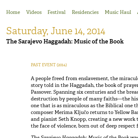
Jump to Navigation
Home
Videos
Festival
Residencies
Music Haul
Saturday, June 14, 2014
The Sarajevo Haggadah: Music of the Book
PAST EVENT
(2014)
A people freed from enslavement, the miracul
story told in the Haggadah, the book of prayer 
Passover. Spanning six centuries and the brea
destruction by people of many faiths—the his
one that is as miraculous as the Biblical one t
composer Merima Ključo returns to Yellow Ba
and pianist Seth Knopp, creating a new work t
the face of violence, born out of deep respect 
The Sarajevo Haggadah: Music of the Book
was