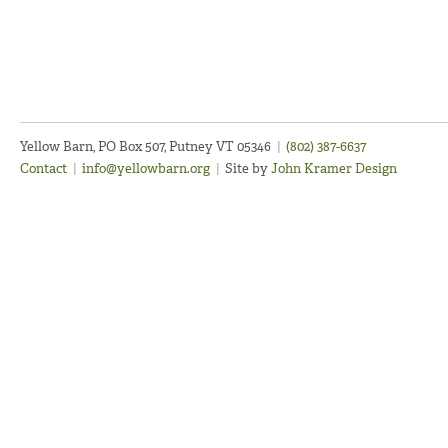
Yellow Barn, PO Box 507, Putney VT 05346
|
(802) 387-6637
Contact
|
info@yellowbarn.org
|
Site by
John Kramer Design