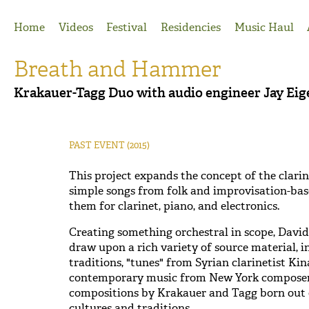
Jump to Navigation
Home
Videos
Festival
Residencies
Music Haul
Breath and Hammer
Krakauer-Tagg Duo with audio engineer Jay E
PAST EVENT
(2015)
This project expands the concept of the clarin
simple songs from folk and improvisation-bas
them for clarinet, piano, and electronics.
Creating something orchestral in scope, Davi
draw upon a rich variety of source material, 
traditions, "tunes" from Syrian clarinetist 
contemporary music from New York composer J
compositions by Krakauer and Tagg born out o
cultures and traditions.