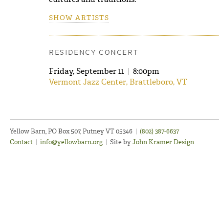
SHOW ARTISTS
RESIDENCY CONCERT
Friday, September 11
|
8:00pm
Vermont Jazz Center, Brattleboro, VT
Yellow Barn, PO Box 507, Putney VT 05346
|
(802) 387-6637
Contact
|
info@yellowbarn.org
|
Site by
John Kramer Design