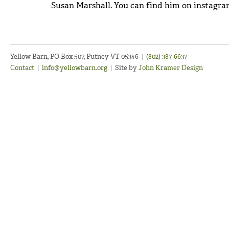
Susan Marshall. You can find him on instagr
Yellow Barn, PO Box 507, Putney VT 05346
|
(802) 387-6637
Contact
|
info@yellowbarn.org
|
Site by
John Kramer Design