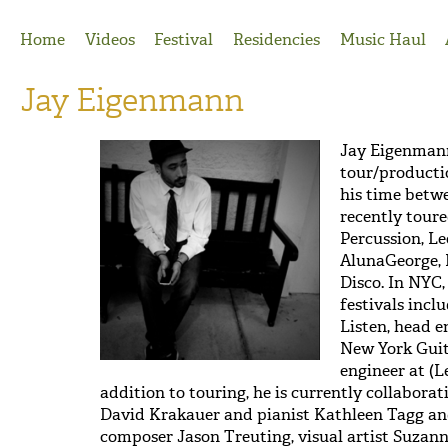
Jump to Navigation
Home
Videos
Festival
Residencies
Music Haul
Jay Eigenmann
Jay Eigenmann
tour/producti
his time betw
recently toure
Percussion, L
AlunaGeorge, 
Disco. In NYC
festivals incl
Listen, head e
New York Guita
engineer at (L
addition to touring, he is currently collabora
David Krakauer and pianist Kathleen Tagg and
composer Jason Treuting, visual artist Suzan