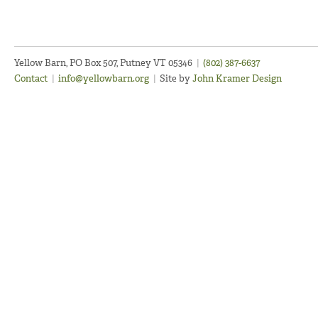
Yellow Barn, PO Box 507, Putney VT 05346
|
(802) 387-6637
Contact
|
info@yellowbarn.org
|
Site by
John Kramer Design