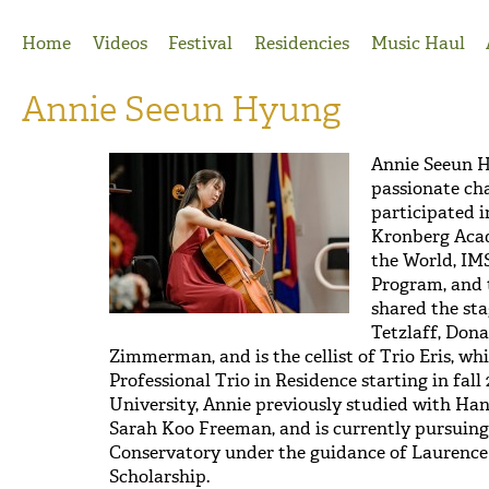
Jump to Navigation
Home
Videos
Festival
Residencies
Music Haul
Annie Seeun Hyung
Annie Seeun 
passionate ch
participated i
Kronberg Aca
the World, IM
Program, and 
shared the sta
Tetzlaff, Dona
Zimmerman, and is the cellist of Trio Eris, w
Professional Trio in Residence starting in fal
University, Annie previously studied with Han
Sarah Koo Freeman, and is currently pursui
Conservatory under the guidance of Laurence L
Scholarship.