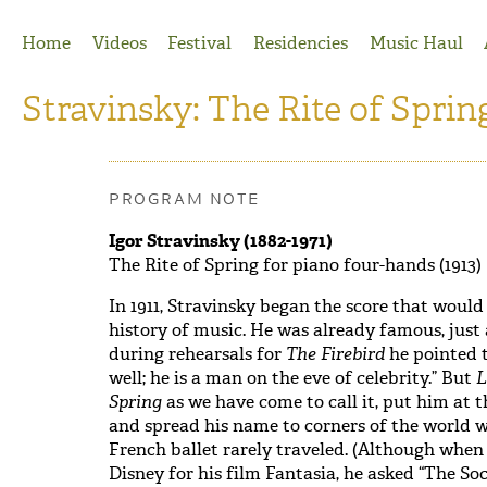
Jump to Navigation
Home
Videos
Festival
Residencies
Music Haul
Stravinsky: The Rite of Sprin
PROGRAM NOTE
Igor Stravinsky (1882-1971)
The Rite of Spring for piano four-hands (1913)
In 1911, Stravinsky began the score that would
history of music. He was already famous, just
during rehearsals for
The Firebird
he pointed t
well; he is a man on the eve of celebrity.” But
L
Spring
as we have come to call it, put him at 
and spread his name to corners of the world wh
French ballet rarely traveled. (Although when
Disney for his film Fantasia, he asked “The So