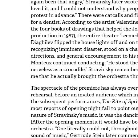
again been that angry,” Stravinsky later wrote
loved it, and I could not understand why peo
protest in advance.” There were catcalls and fi
for a dentist. According to the artist Valent
the four books of drawings that helped the Jof
production in 1987), the entire theater “seeme
Diaghilev flipped the house lights off and on t
recognizing imminent disaster, stood on a cha
directions, and general encouragement to his d
Monteux continued conducting. “He stood the
nerveless as a crocodile,” Stravinsky remembered
me that he actually brought the orchestra thr
The spectacle of the premiere has always over
rehearsal, before an invited audience which i
the subsequent performances,
The Rite of Spr
most reports of opening night fail to point ou
nature of Stravinsky’s music, it was the danc
(After the opening moments, it would have bee
orchestra. “One literally could not, througho
sound of music,” Gertrude Stein later comment