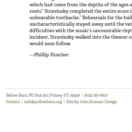
which had come from the depths of the ages a
roots.” Stravinsky completed the entire score 
unbearable toothache.” Rehearsals for the ball
uncharacteristically stayed away until the ver
difficulties with the music’s uncountable rhy
incident. Stravinsky walked into the theater
would soon follow.
—Phillip Huscher
Yellow Barn, PO Box 507, Putney VT 05346
|
(802) 387-6637
Contact
|
info@yellowbarn.org
|
Site by
John Kramer Design