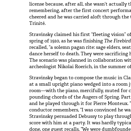
license because, after all, she wasn’t actually 
remembering, after the first concert performa
cheered and he was carried aloft through the t
Trinité.
Stravinsky claimed his first “fleeting vision” o
spring of 1910, as he was finishing
The Firebird
recalled, “a solemn pagan rite: sage elders, sea
dance herself to death. They were sacrificing h
The scenario was planned in collaboration wi
archeologist Nikolai Roerich, in the summer of
Stravinsky began to compose the music in Claren
at a small upright piano wedged into a room ju
room—with the piano, mercifully, muted for
pounding chords of the Augers of Spring. Part 
and he played through it for Pierre Monteux. “
conductor remembers, “I was convinced he was
Stravinsky persuaded Debussy to play throug
score with him at a party. It was hardly typi
done, one guest recalls, “We were dumbfounde