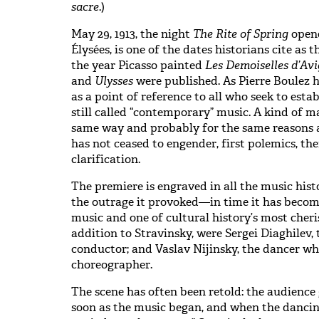
sacre
.)
May 29, 1913, the night
The Rite of Spring
opene
Élysées, is one of the dates historians cite as t
the year Picasso painted
Les Demoiselles d’Av
and
Ulysses
were published. As Pierre Boulez 
as a point of reference to all who seek to estab
still called “contemporary” music. A kind of 
same way and probably for the same reasons a
has not ceased to engender, first polemics, the
clarification.
The premiere is engraved in all the music histo
the outrage it provoked—in time it has becom
music and one of cultural history’s most cheris
addition to Stravinsky, were Sergei Diaghilev,
conductor; and Vaslav Nijinsky, the dancer w
choreographer.
The scene has often been retold: the audience 
soon as the music began, and when the dancing 