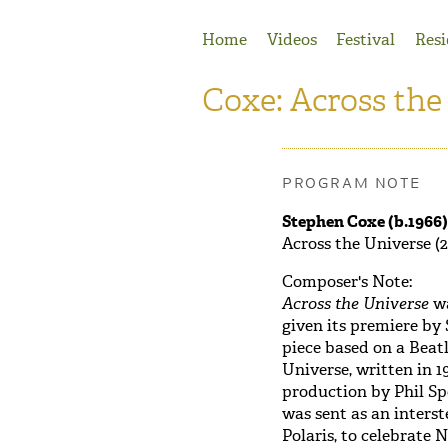
Jump to Navigation
Home
Videos
Festival
Resi
Coxe: Across the
PROGRAM NOTE
Stephen Coxe (b.1966)
Across the Universe (2
Composer's Note:
Across the Universe
wa
given its premiere by
piece based on a Beatl
Universe, written in 1
production by Phil Spe
was sent as an inters
Polaris, to celebrate N