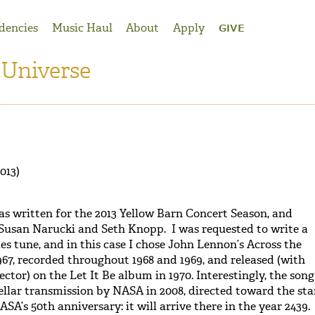
dencies
Music Haul
About
Apply
GIVE
 Universe
013)
s written for the 2013 Yellow Barn Concert Season, and
 Susan Narucki and Seth Knopp. I was requested to write a
es tune, and in this case I chose John Lennon’s Across the
967, recorded throughout 1968 and 1969, and released (with
ctor) on the Let It Be album in 1970. Interestingly, the song
tellar transmission by NASA in 2008, directed toward the sta
ASA’s 50th anniversary: it will arrive there in the year 2439.