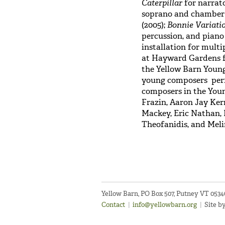
Caterpillar
for narrato
soprano and chamber 
(2005);
Bonnie Variati
percussion, and piano 
installation for mult
at Hayward Gardens fo
the Yellow Barn Young
young composers perf
composers in the You
Frazin, Aaron Jay Ker
Mackey, Eric Nathan, 
Theofanidis, and Mel
Yellow Barn, PO Box 507, Putney VT 053
Contact
|
info@yellowbarn.org
|
Site b