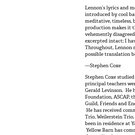
Lennon’s lyrics and m
introduced by cool bab
meditative, timeless, 
production makes it
vehemently disagreed).
excerpted intact; I 
Throughout, Lennon re
possible translation b
—Stephen Coxe
Stephen Coxe studied 
principal teachers w
Gerald Levinson. He 
Foundation, ASCAP, t
Guild, Friends and E
He has received comm
Trio, Weilerstein Trio
been in residence at Y
Yellow Barn has com