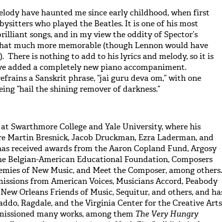
elody have haunted me since early childhood, when first
ysitters who played the Beatles. It is one of his most
brilliant songs, and in my view the oddity of Spector’s
 that much more memorable (though Lennon would have
 There is nothing to add to his lyrics and melody, so it is
have added a completely new piano accompaniment.
frains a Sanskrit phrase, “jai guru deva om,” with one
eing “hail the shining remover of darkness.”
at Swarthmore College and Yale University, where his
ere Martin Bresnick, Jacob Druckman, Ezra Laderman, and
has received awards from the Aaron Copland Fund, Argosy
he Belgian-American Educational Foundation, Composers
nemies of New Music, and Meet the Composer, among others.
issions from American Voices, Musicians Accord, Peabody
, New Orleans Friends of Music, Sequitur, and others, and ha
addo, Ragdale, and the Virginia Center for the Creative Arts
missioned many works, among them
The Very Hungry