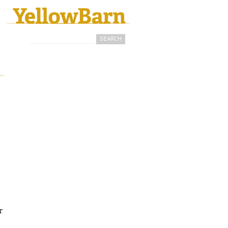
Search
Search form
r