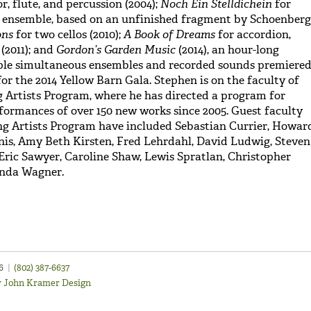
r, flute, and percussion (2004);
Noch Ein Stelldichein
for
ensemble, based on an unfinished fragment by Schoenberg
ons
for two cellos (2010);
A Book of Dreams
for accordion,
(2011); and
Gordon’s Garden Music
(2014), an hour-long
iple simultaneous ensembles and recorded sounds premiere
r the 2014 Yellow Barn Gala. Stephen is on the faculty of
 Artists Program, where he has directed a program for
ormances of over 150 new works since 2005. Guest faculty
ng Artists Program have included Sebastian Currier, Howar
nis, Amy Beth Kirsten, Fred Lehrdahl, David Ludwig, Steven
Eric Sawyer, Caroline Shaw, Lewis Spratlan, Christopher
inda Wagner.
46
|
(802) 387-6637
y
John Kramer Design