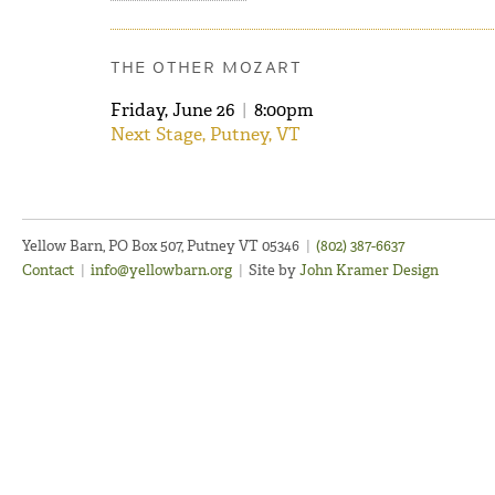
THE OTHER MOZART
Friday, June 26
|
8:00pm
Next Stage, Putney, VT
Yellow Barn, PO Box 507, Putney VT 05346
|
(802) 387-6637
Contact
|
info@yellowbarn.org
|
Site by
John Kramer Design