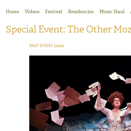
Jump to Navigation
Home
Videos
Festival
Residencies
Music Haul
Special Event: The Other Mo
PAST EVENT
(2020)