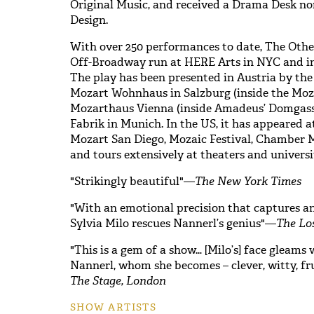
Original Music, and received a Drama Desk n
Design.
With over 250 performances to date, The Othe
Off-Broadway run at HERE Arts in NYC and in
The play has been presented in Austria by t
Mozart Wohnhaus in Salzburg (inside the Moza
Mozarthaus Vienna (inside Amadeus’ Domgasse
Fabrik in Munich. In the US, it has appeared a
Mozart San Diego, Mozaic Festival, Chamber M
and tours extensively at theaters and universit
"Strikingly beautiful"—
The New York Times
"With an emotional precision that captures a
Sylvia Milo rescues Nannerl’s genius"—
The Lo
"This is a gem of a show… [Milo’s] face gleams 
Nannerl, whom she becomes – clever, witty, fr
The Stage, London
SHOW ARTISTS