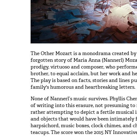
The Other Mozart is a monodrama created by Sy
forgotten story of Maria Anna (Nannerl) Mozar
prodigy, virtuoso and composer, who perform
brother, to equal acclaim, but her work and her
The play is based on facts, stories and lines p
family's humorous and heartbreaking letters.
None of Nannerl’s music survives. Phyllis Ch
of writing into this erasure, not presuming t
rather attempting to depict a fertile musical
and objects that would have been intimately f
harpsichord, music boxes, clock chimes, and ch
teacups. The score won the 2015 NY Innovati