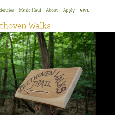
dencies
Music Haul
About
Apply
GIVE
ethoven Walks