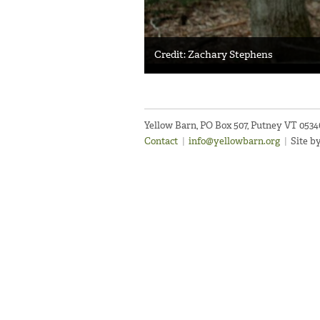
Credit: Zachary Stephens
Yellow Barn, PO Box 507, Putney VT 053
Contact
|
info@yellowbarn.org
|
Site b