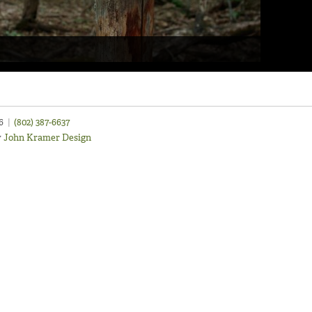
46
|
(802) 387-6637
y
John Kramer Design