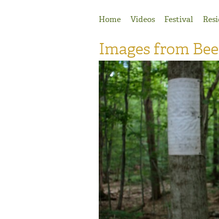
Jump to Navigation
Home
Videos
Festival
Resi
Images from Be