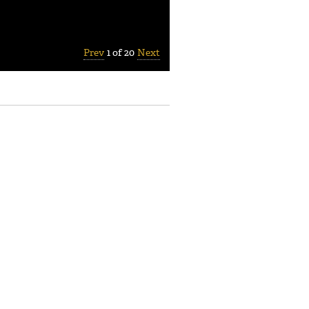
Prev
1 of 20
Next