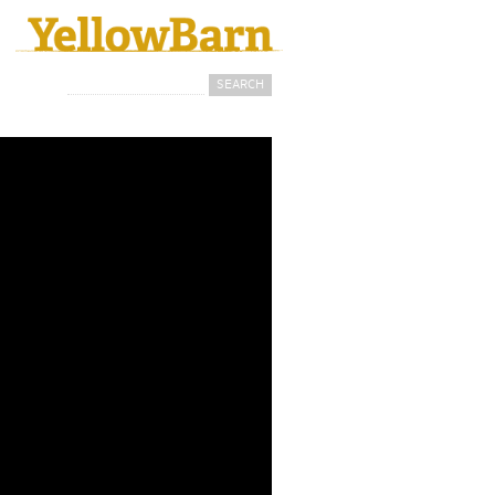
Search
Search form