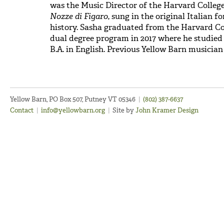
was the Music Director of the Harvard Colleg
Nozze di Figaro
, sung in the original Italian f
history. Sasha graduated from the Harvard C
dual degree program in 2017 where he studied 
B.A. in English. Previous Yellow Barn musician 
Yellow Barn, PO Box 507, Putney VT 05346
|
(802) 387-6637
Contact
|
info@yellowbarn.org
|
Site by
John Kramer Design