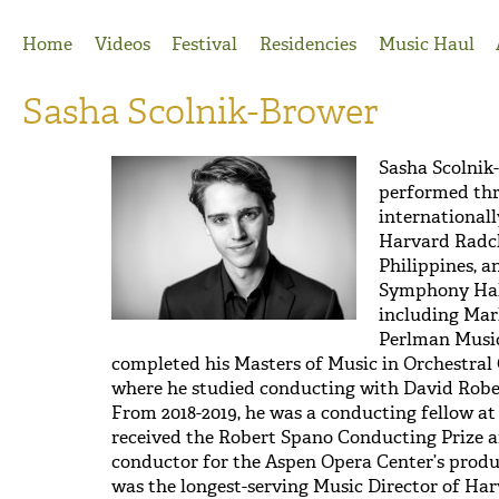
Jump to Navigation
Home
Videos
Festival
Residencies
Music Haul
Sasha Scolnik-Brower
Sasha Scolnik
performed thr
internationall
Harvard Radcl
Philippines, 
Symphony Hall
including Marl
Perlman Music
completed his Masters of Music in Orchestral 
where he studied conducting with David Rober
From 2018-2019, he was a conducting fellow at
received the Robert Spano Conducting Prize an
conductor for the Aspen Opera Center’s prod
was the longest-serving Music Director of Ha