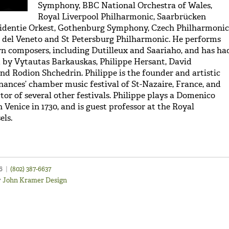
Symphony, BBC National Orchestra of Wales,
Royal Liverpool Philharmonic, Saarbrücken
sidentie Orkest, Gothenburg Symphony, Czech Philharmonic
 del Veneto and St Petersburg Philharmonic. He performs
 composers, including Dutilleux and Saariaho, and has ha
 by Vytautas Barkauskas, Philippe Hersant, David
nd Rodion Shchedrin. Philippe is the founder and artistic
onances’ chamber music festival of St-Nazaire, France, and
ctor of several other festivals. Philippe plays a Domenico
 Venice in 1730, and is guest professor at the Royal
els.
46
|
(802) 387-6637
y
John Kramer Design