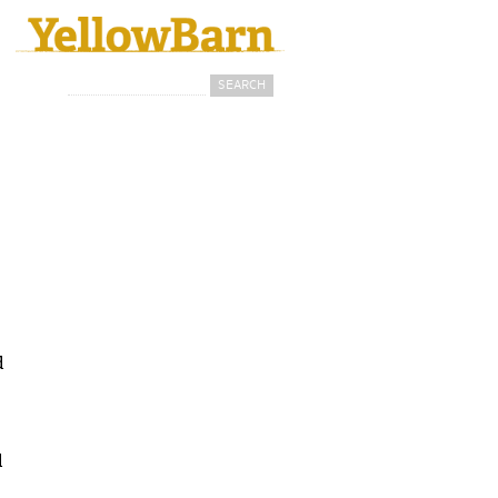
Search
Search form
d
d