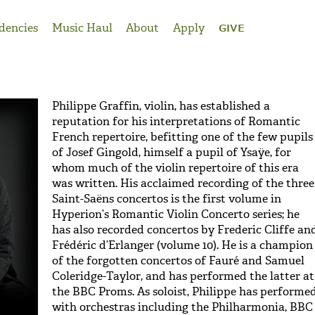
dencies
Music Haul
About
Apply
GIVE
Philippe Graffin, violin, has established a
reputation for his interpretations of Romantic
French repertoire, befitting one of the few pupils
of Josef Gingold, himself a pupil of Ysaÿe, for
whom much of the violin repertoire of this era
was written. His acclaimed recording of the three
Saint-Saëns concertos is the first volume in
Hyperion’s Romantic Violin Concerto series; he
has also recorded concertos by Frederic Cliffe an
Frédéric d’Erlanger (volume 10). He is a champion
of the forgotten concertos of Fauré and Samuel
Coleridge-Taylor, and has performed the latter at
the BBC Proms. As soloist, Philippe has performe
with orchestras including the Philharmonia, BBC