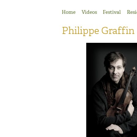
Jump to Navigation
Home
Videos
Festival
Resi
Philippe Graffin