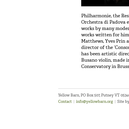
Philharmonie, the Re
Orchestra di Padova e
works by many modern
works written for him
Matthews, Yves Prin a
director of the ‘Cons
has been artistic dire
Busano violin, made in
Conservatory in Bruss
Yellow Barn, PO Box 507, Putney VT 053
Contact
|
info@yellowbarn.org
|
Site b