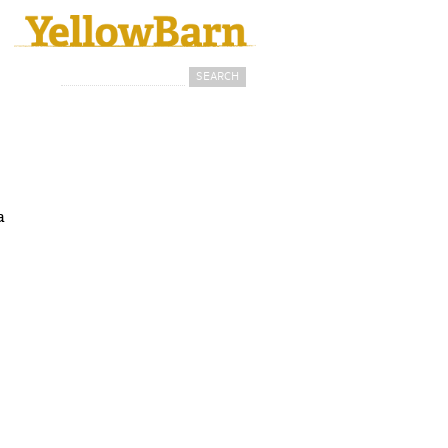
Search
Search form
a