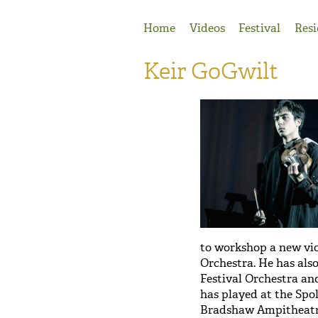
Jump to Navigation
Home
Videos
Festival
Resi
Keir GoGwilt
to workshop a new vio
Orchestra. He has als
Festival Orchestra and
has played at the Spol
Bradshaw Ampitheatre