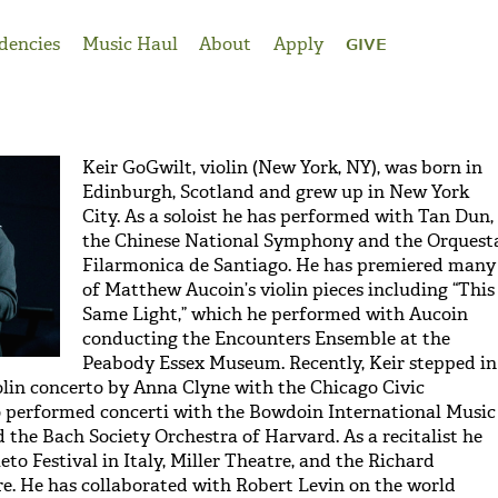
dencies
Music Haul
About
Apply
GIVE
Keir GoGwilt, violin (New York, NY), was born in
Edinburgh, Scotland and grew up in New York
City. As a soloist he has performed with Tan Dun,
the Chinese National Symphony and the Orquest
Filarmonica de Santiago. He has premiered many
of Matthew Aucoin’s violin pieces including “This
Same Light,” which he performed with Aucoin
conducting the Encounters Ensemble at the
Peabody Essex Museum. Recently, Keir stepped in
lin concerto by Anna Clyne with the Chicago Civic
o performed concerti with the Bowdoin International Music
 the Bach Society Orchestra of Harvard. As a recitalist he
eto Festival in Italy, Miller Theatre, and the Richard
. He has collaborated with Robert Levin on the world