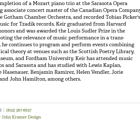
ompletion of a Mozart piano trio at the Sarasota Opera
ng associate concert master of the Canadian Opera Company
he Gotham Chamber Orchestra, and recorded Tobias Picker'
usic for Tzadik records. Keir graduated from Harvard
honors and was awarded the Louis Sudler Prize in the
oting the relevance of music performance in a trans-
e, he continues to program and perform events combining
tical theory at venues such as the Scottish Poetry Library,
seum, and Fordham University. Keir has attended music
aos and Sarasota and has studied with Lewis Kaplan,
te Hasenauer, Benjamín Ramírez, Helen Vendler, Jorie
 and John Hamilton, among others.
46
|
(802) 387-6637
y
John Kramer Design