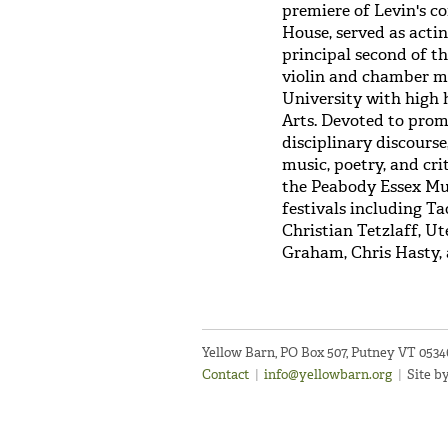
premiere of Levin's c
House, served as acti
principal second of t
violin and chamber m
University with high 
Arts. Devoted to prom
disciplinary discours
music, poetry, and cri
the Peabody Essex Mu
festivals including T
Christian Tetzlaff, U
Graham, Chris Hasty,
Yellow Barn, PO Box 507, Putney VT 053
Contact
|
info@yellowbarn.org
|
Site b