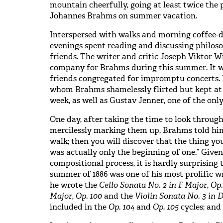
mountain cheerfully, going at least twice the
Johannes Brahms on summer vacation.
Interspersed with walks and morning coffee-
evenings spent reading and discussing philoso
friends. The writer and critic Joseph Viktor 
company for Brahms during this summer. It 
friends congregated for impromptu concerts. 
whom Brahms shamelessly flirted but kept at 
week, as well as Gustav Jenner, one of the on
One day, after taking the time to look throug
mercilessly marking them up, Brahms told him
walk; then you will discover that the thing 
was actually only the beginning of one.” Given
compositional process, it is hardly surprising 
summer of 1886 was one of his most prolific wr
he wrote the
Cello Sonata No. 2 in F Major, Op.
Major, Op. 100
and the
Violin Sonata No. 3 in D
included in the
Op. 104
and
Op. 105
cycles; and