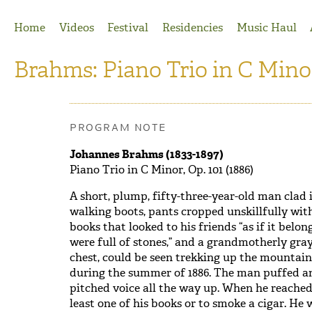
Jump to Navigation
Home
Videos
Festival
Residencies
Music Haul
Brahms: Piano Trio in C Minor
PROGRAM NOTE
Johannes Brahms (1833-1897)
Piano Trio in C Minor, Op. 101 (1886)
A short, plump, fifty-three-year-old man clad 
walking boots, pants cropped unskillfully with 
books that looked to his friends “as if it belo
were full of stones,” and a grandmotherly gra
chest, could be seen trekking up the mountai
during the summer of 1886. The man puffed an
pitched voice all the way up. When he reached
least one of his books or to smoke a cigar. H