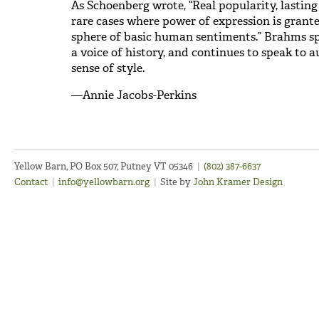
As Schoenberg wrote, “Real popularity, lasting 
rare cases where power of expression is grant
sphere of basic human sentiments.” Brahms sp
a voice of history, and continues to speak to 
sense of style.
—Annie Jacobs-Perkins
Yellow Barn, PO Box 507, Putney VT 05346
|
(802) 387-6637
Contact
|
info@yellowbarn.org
|
Site by
John Kramer Design