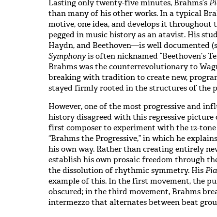
Lasting only twenty-five minutes, Brahms’s
Pi
than many of his other works. In a typical Br
motive, one idea, and develops it throughout t
pegged in music history as an atavist. His st
Haydn, and Beethoven—is well documented (s
Symphony
is often nicknamed “Beethoven’s Tent
Brahms was the counterrevolutionary to Wagn
breaking with tradition to create new, prog
stayed firmly rooted in the structures of the 
However, one of the most progressive and infl
history disagreed with this regressive pictur
first composer to experiment with the 12-tone 
“Brahms the Progressive,” in which he explai
his own way. Rather than creating entirely n
establish his own prosaic freedom through th
the dissolution of rhythmic symmetry. His
Pia
example of this. In the first movement, the p
obscured; in the third movement, Brahms brea
intermezzo that alternates between beat grou