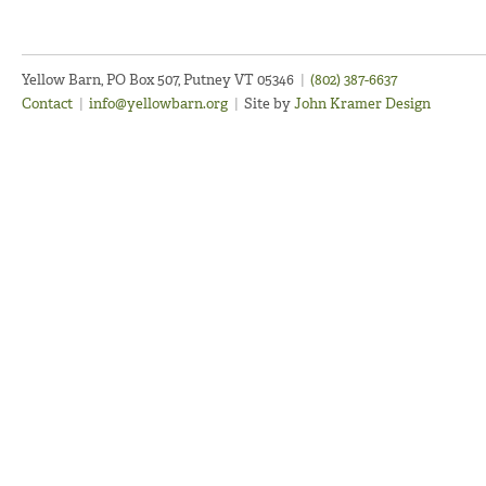
Yellow Barn, PO Box 507, Putney VT 05346
|
(802) 387-6637
Contact
|
info@yellowbarn.org
|
Site by
John Kramer Design