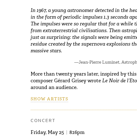
In 1967, a young astronomer detected in the hea
in the form of periodic impulses 1.3 seconds ap
The impulses were so regular that for a while 
from extraterrestrial civilisations. Then astrop
just as surprising: the signals were being emitt
residue created by the supernova explosions th
massive stars.
—Jean-Pierre Luminet, Astroph
More than twenty years later, inspired by this
composer Gérard Grisey wrote
Le Noir de l’Eto
around an audience.
SHOW ARTISTS
CONCERT
Friday, May 25
|
8:16pm