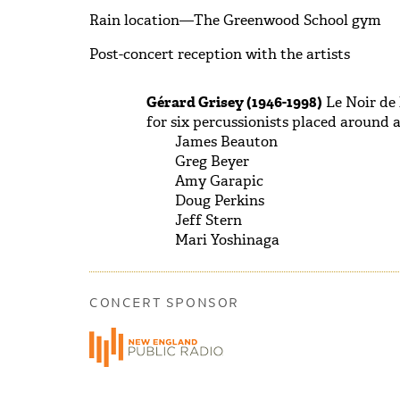
Rain location—The Greenwood School gym
Post-concert reception with the artists
Gérard Grisey (1946-1998)
Le Noir de l
for six percussionists placed around 
James Beauton
Greg Beyer
Amy Garapic
Doug Perkins
Jeff Stern
Mari Yoshinaga
CONCERT SPONSOR