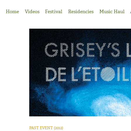
Jump to Navigation
Home
Videos
Festival
Residencies
Music Haul
PAST EVENT
(2012)