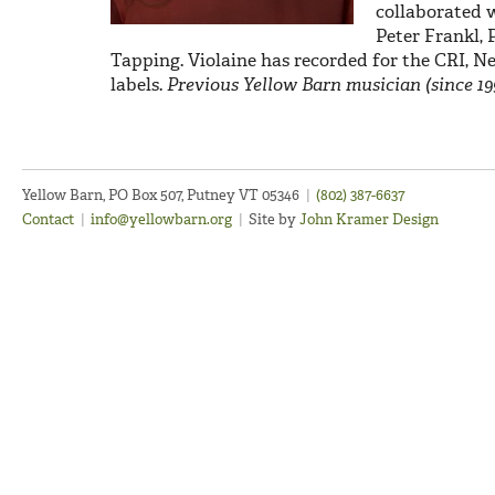
collaborated w
Peter Frankl, 
Tapping. Violaine has recorded for the CRI, 
labels.
Previous Yellow Barn musician (since 19
Yellow Barn, PO Box 507, Putney VT 05346
|
(802) 387-6637
Contact
|
info@yellowbarn.org
|
Site by
John Kramer Design