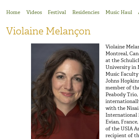
Jump to Navigation
Home
Videos
Festival
Residencies
Music Haul
Violaine Melançon
Violaine Mela
Montreal, Cana
at the Schulic
University in
Music Faculty
Johns Hopkins
member of th
Peabody Trio,
internationall
with the Nisai
International
Evian, France
of the USIA Ar
recipient of t