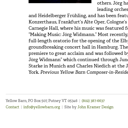
others. Jörg h
leading orches
and Heidelberger Frühling, and has been featur
Konzerthaus, Frankfurt’s Alte Oper, Cologne’
Carnegie Hall, where his music was featured f
“Making Music: Jörg Widmann.” Most recently,
full-length oratorio for the opening of the El
groundbreaking concert hall in Hamburg. The 
premiere to great acclaim and was followed by 
Jörg Widmann” which continued through June 
Starke in Munich and Charles Niedich at the J
York.
Previous Yellow Barn Composer-in-Residen
Yellow Barn, PO Box 507, Putney VT 05346
|
(802) 387-6637
Contact
|
info@yellowbarn.org
|
Site by
John Kramer Design