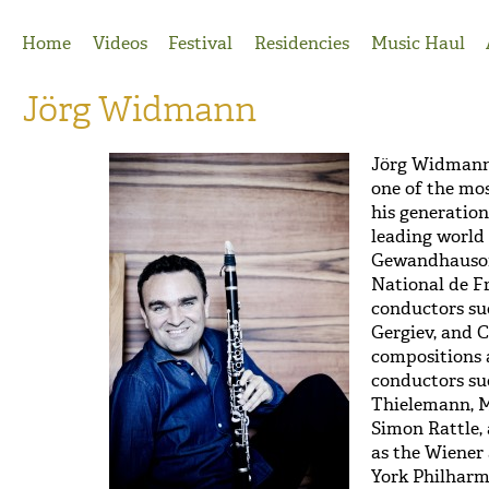
Jump to Navigation
Home
Videos
Festival
Residencies
Music Haul
Jörg Widmann
Jörg Widman
one of the mos
his generation
leading world 
Gewandhausorc
National de F
conductors su
Gergiev, and 
compositions 
conductors suc
Thielemann, M
Simon Rattle,
as the Wiener
York Philharm